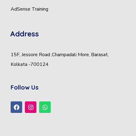
AdSense Training
Address
15F, Jessore Road ,Champadali More, Barasat,
Kolkata -700124
Follow Us
F
I
W
a
n
h
c
s
a
e
t
t
b
a
s
o
g
a