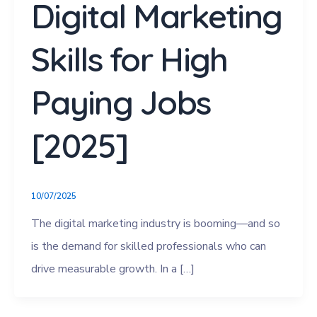
Digital Marketing
Skills for High
Paying Jobs
[2025]
10/07/2025
The digital marketing industry is booming—and so
is the demand for skilled professionals who can
drive measurable growth. In a […]