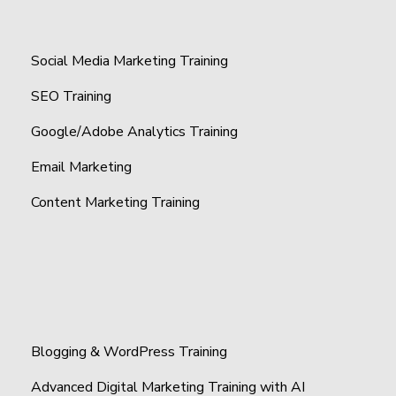
Social Media Marketing Training
SEO Training
Google/Adobe Analytics Training
Email Marketing
Content Marketing Training
Blogging & WordPress Training
Advanced Digital Marketing Training with AI