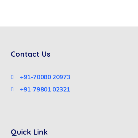
Contact Us
+91-70080 20973
+91-79801 02321
Quick Link