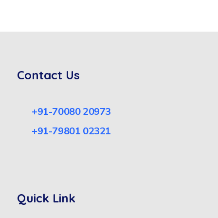
Contact Us
+91-70080 20973
+91-79801 02321
Quick Link