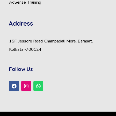
AdSense Training
Address
15F, Jessore Road ,Champadali More, Barasat,
Kolkata -700124
Follow Us
F
I
W
a
n
h
c
s
a
e
t
t
b
a
s
o
g
a
o
r
p