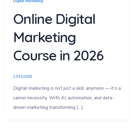
Digital Marketing
Online Digital
Marketing
Course in 2026
17/11/2025
Digital marketing is not just a skill anymore — it’s a
career necessity. With AI, automation, and data-
driven marketing transforming […]