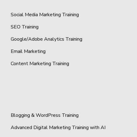
Social Media Marketing Training
SEO Training
Google/Adobe Analytics Training
Email Marketing
Content Marketing Training
Blogging & WordPress Training
Advanced Digital Marketing Training with AI