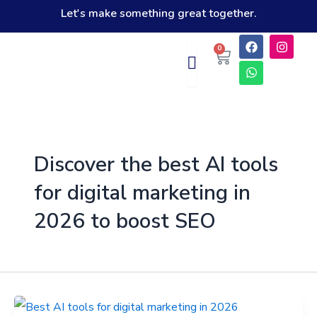
Skip
Let's make something great together.
to
F
W
I
Cart
0
content
a
h
n
c
a
s
e
t
t
b
s
a
o
a
g
o
p
r
k
p
a
m
Discover the best AI tools
for digital marketing in
2026 to boost SEO