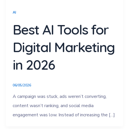
AI
Best AI Tools for
Digital Marketing
in 2026
06/05/2026
A campaign was stuck, ads weren’t converting,
content wasn’t ranking, and social media
engagement was low. Instead of increasing the […]