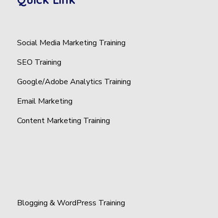
Social Media Marketing Training
SEO Training
Google/Adobe Analytics Training
Email Marketing
Content Marketing Training
Blogging & WordPress Training