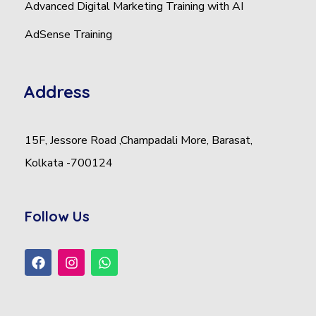
Advanced Digital Marketing Training with AI
AdSense Training
Address
15F, Jessore Road ,Champadali More, Barasat,
Kolkata -700124
Follow Us
F
I
W
a
n
h
c
s
a
e
t
t
b
a
s