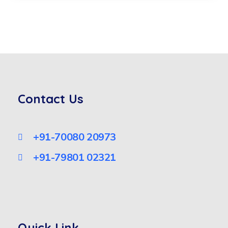
Contact Us
+91-70080 20973
+91-79801 02321
Quick Link