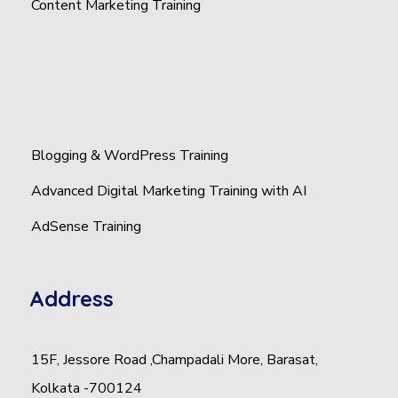
Content Marketing Training
Blogging & WordPress Training
Advanced Digital Marketing Training with AI
AdSense Training
Address
15F, Jessore Road ,Champadali More, Barasat,
Kolkata -700124