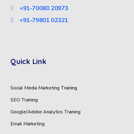
+91-70080 20973
+91-79801 02321
Quick Link
Social Media Marketing Training
SEO Training
Google/Adobe Analytics Training
Email Marketing