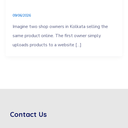
09/06/2026
Imagine two shop owners in Kolkata selling the
same product online. The first owner simply
uploads products to a website […]
Contact Us