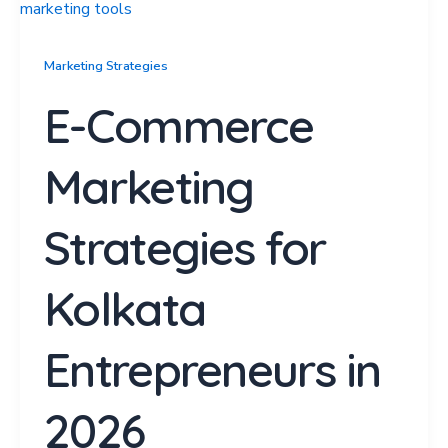
Marketing Strategies
E-Commerce
Marketing
Strategies for
Kolkata
Entrepreneurs in
2026