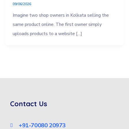
09/06/2026
Imagine two shop owners in Kolkata selling the
same product online. The first owner simply
uploads products to a website […]
Contact Us
+91-70080 20973