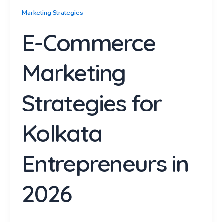
Marketing Strategies
E-Commerce
Marketing
Strategies for
Kolkata
Entrepreneurs in
2026