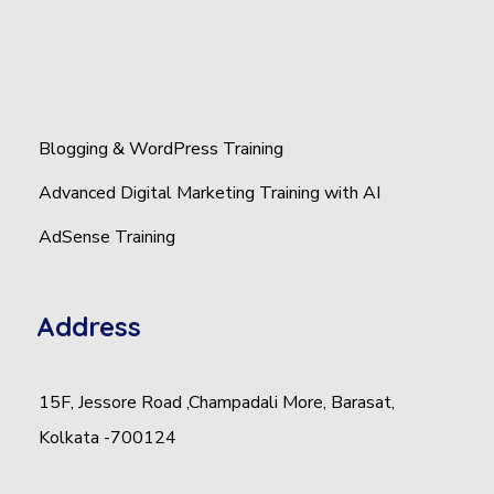
Blogging & WordPress Training
Advanced Digital Marketing Training with AI
AdSense Training
Address
15F, Jessore Road ,Champadali More, Barasat,
Kolkata -700124