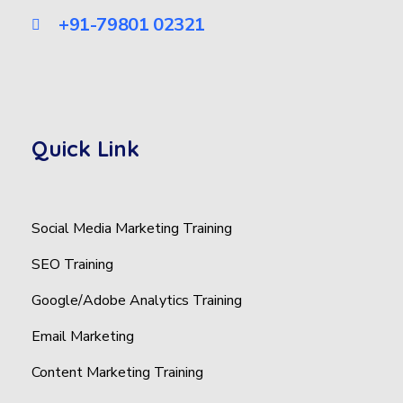
+91-79801 02321
Quick Link
Social Media Marketing Training
SEO Training
Google/Adobe Analytics Training
Email Marketing
Content Marketing Training