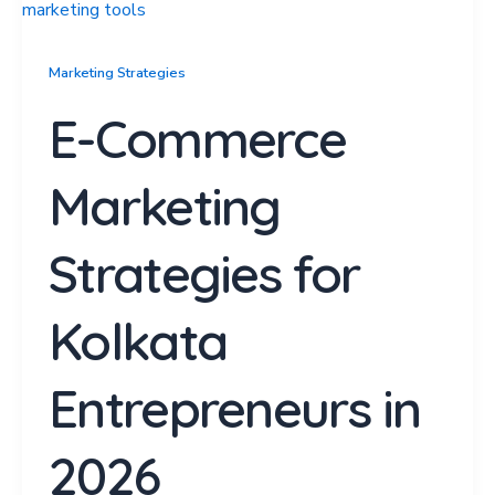
Marketing Strategies
E-Commerce
Marketing
Strategies for
Kolkata
Entrepreneurs in
2026