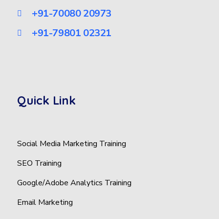
+91-70080 20973
+91-79801 02321
Quick Link
Social Media Marketing Training
SEO Training
Google/Adobe Analytics Training
Email Marketing