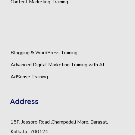
Content Marketing Training
Blogging & WordPress Training
Advanced Digital Marketing Training with AI
AdSense Training
Address
15F, Jessore Road ,Champadali More, Barasat,
Kolkata -700124