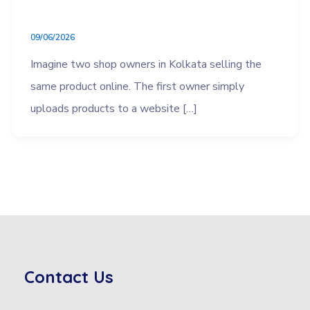
09/06/2026
Imagine two shop owners in Kolkata selling the
same product online. The first owner simply
uploads products to a website […]
Contact Us