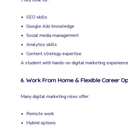
They look for:
SEO skills
Google Ads knowledge
Social media management
Analytics skills
Content strategy expertise
A student with hands-on digital marketing experience
6. Work From Home & Flexible Career Op
Many digital marketing roles offer:
Remote work
Hybrid options