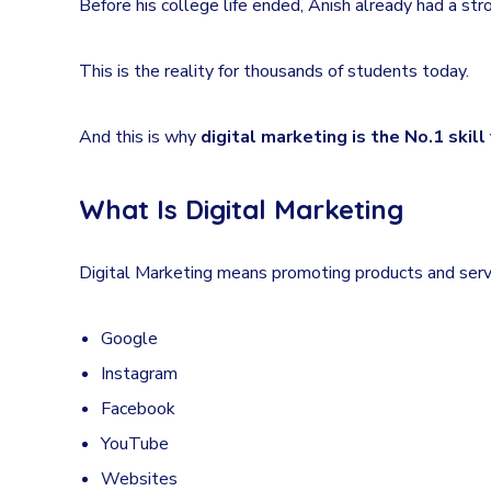
Before his college life ended, Anish already had a str
This is the reality for thousands of students today.
And this is why
digital marketing is the No.1 skil
What Is Digital Marketing
Digital Marketing means promoting products and servi
Google
Instagram
Facebook
YouTube
Websites