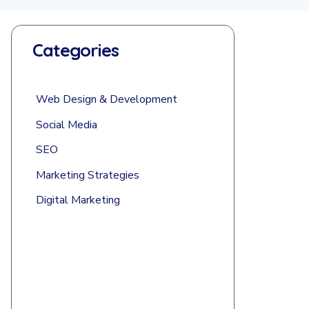
Categories
Web Design & Development
Social Media
SEO
Marketing Strategies
Digital Marketing