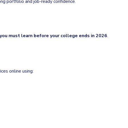
ong portfolio and job-ready confidence.
l you must learn before your college ends in 2026
.
ces online using: