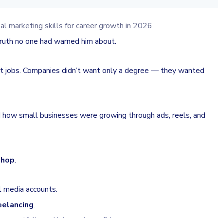
truth no one had warned him about.
et jobs. Companies didn’t want only a degree — they wanted
ed how small businesses were growing through ads, reels, and
shop
.
l media accounts.
reelancing
.