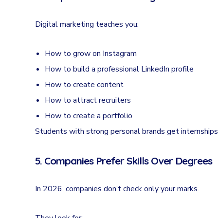
Digital marketing teaches you:
How to grow on Instagram
How to build a professional LinkedIn profile
How to create content
How to attract recruiters
How to create a portfolio
Students with strong personal brands get internships 
5. Companies Prefer Skills Over Degrees
In 2026, companies don’t check only your marks.