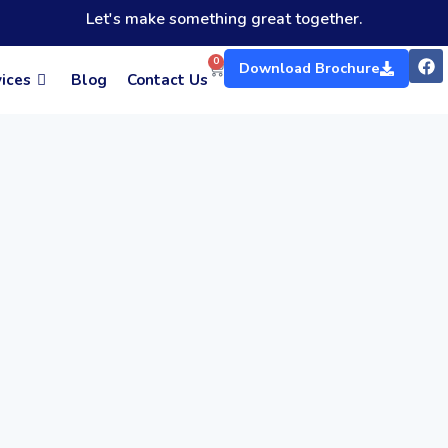
Let's make something great together.
F
0
Cart
Download Brochure
a
ices
Blog
Contact Us
c
e
b
o
o
k