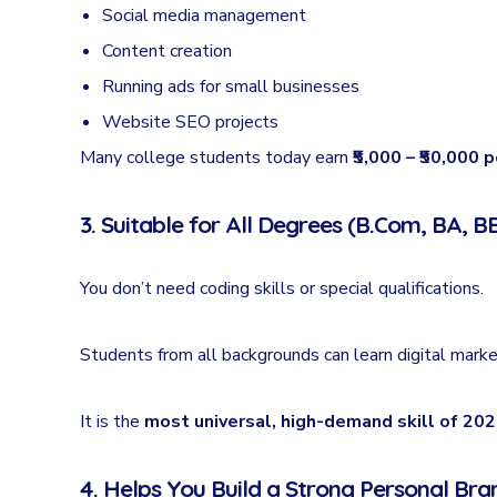
Social media management
Content creation
Running ads for small businesses
Website SEO projects
Many college students today earn
₹5,000 – ₹50,000 
3. Suitable for All Degrees (B.Com, BA, BB
You don’t need coding skills or special qualifications.
Students from all backgrounds can learn digital mark
It is the
most universal, high-demand skill of 20
4. Helps You Build a Strong Personal Bra