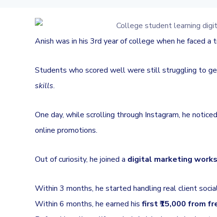
Anish was in his 3rd year of college when he faced a 
Students who scored well were still struggling to g
skills
.
One day, while scrolling through Instagram, he notic
online promotions.
Out of curiosity, he joined a
digital marketing work
Within 3 months, he started handling real client socia
Within 6 months, he earned his
first ₹15,000 from f