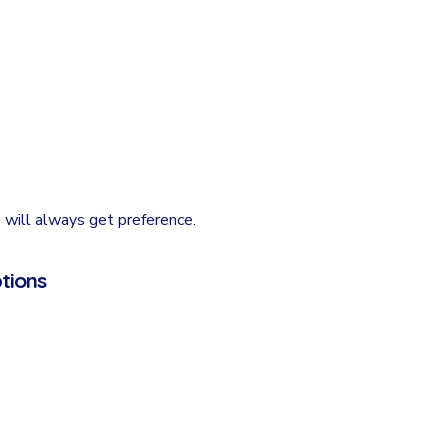
 will always get preference.
tions