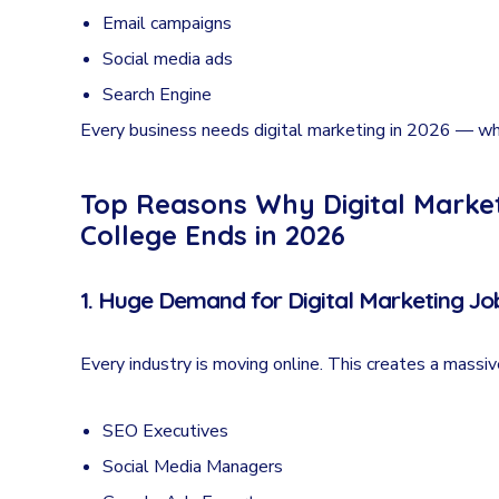
Email campaigns
Social media ads
Search Engine
Every business needs digital marketing in 2026 — wh
Top Reasons Why Digital Marketi
College Ends in 2026
1. Huge Demand for Digital Marketing Job
Every industry is moving online. This creates a massi
SEO Executives
Social Media Managers