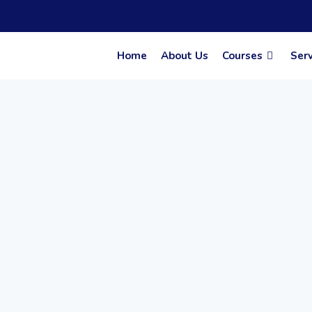
Skip
to
content
Home
About Us
Courses
Serv