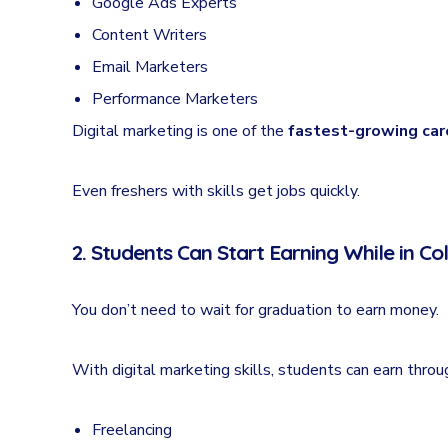
Google Ads Experts
Content Writers
Email Marketers
Performance Marketers
Digital marketing is one of the
fastest-growing care
Even freshers with skills get jobs quickly.
2. Students Can Start Earning While in Co
You don’t need to wait for graduation to earn money.
With digital marketing skills, students can earn throu
Freelancing