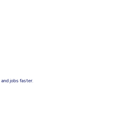
and jobs faster.