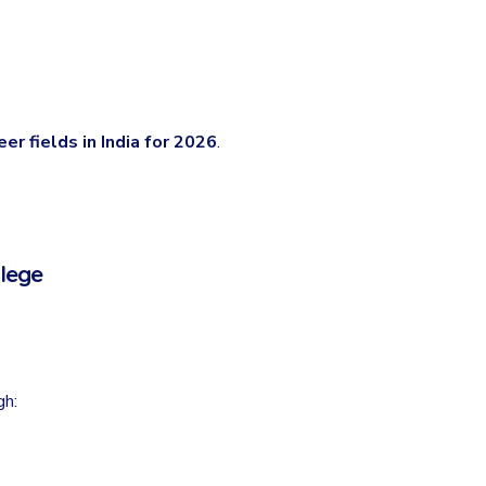
er fields in India for 2026
.
llege
gh: