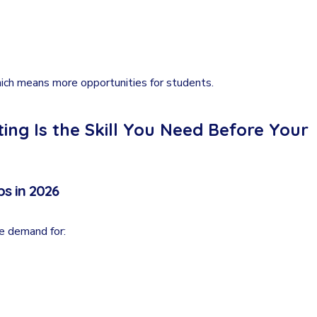
ich means more opportunities for students.
ng Is the Skill You Need Before Your
s in 2026
ve demand for: