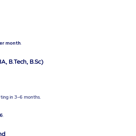
per month
.
A, B.Tech, B.Sc)
eting in 3–6 months.
26
.
nd