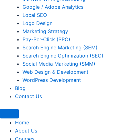
Google / Adobe Analytics
Local SEO
Logo Design
Marketing Strategy
Pay-Per-Click (PPC)
Search Engine Marketing (SEM)
Search Engine Optimization (SEO)
Social Media Marketing (SMM)
Web Design & Development
WordPress Development
Blog
Contact Us
Home
About Us
Courses