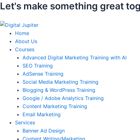
Let's make something great tog
Skip
to
content
Home
About Us
Courses
Advanced Digital Marketing Training with AI
SEO Training
AdSense Training
Social Media Marketing Training
Blogging & WordPress Training
Google / Adobe Analytics Training
Content Marketing Training
Email Marketing
Services
Banner Ad Design
Content Writing/Marketing