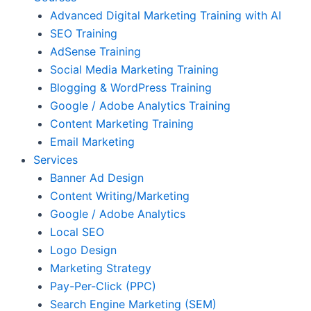
Advanced Digital Marketing Training with AI
SEO Training
AdSense Training
Social Media Marketing Training
Blogging & WordPress Training
Google / Adobe Analytics Training
Content Marketing Training
Email Marketing
Services
Banner Ad Design
Content Writing/Marketing
Google / Adobe Analytics
Local SEO
Logo Design
Marketing Strategy
Pay-Per-Click (PPC)
Search Engine Marketing (SEM)