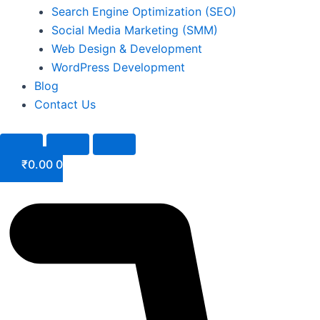
Search Engine Optimization (SEO)
Social Media Marketing (SMM)
Web Design & Development
WordPress Development
Blog
Contact Us
₹
0.00
0