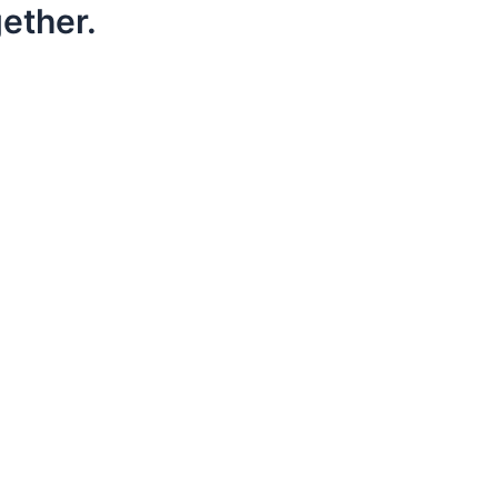
ether.